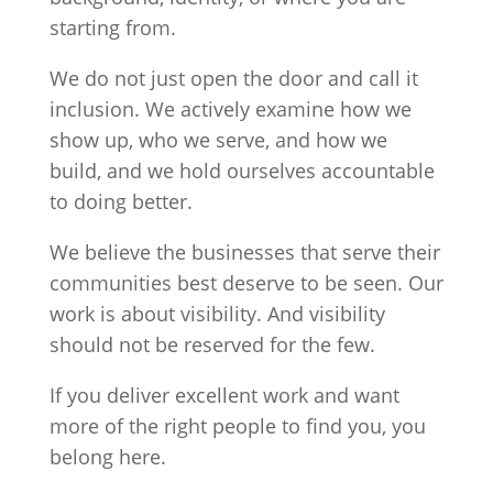
starting from.
We do not just open the door and call it
inclusion. We actively examine how we
show up, who we serve, and how we
build, and we hold ourselves accountable
to doing better.
We believe the businesses that serve their
communities best deserve to be seen. Our
work is about visibility. And visibility
should not be reserved for the few.
If you deliver excellent work and want
more of the right people to find you, you
belong here.