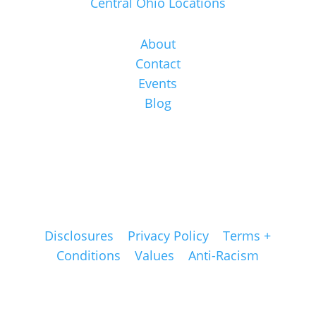
Central Ohio Locations
About
Contact
Events
Blog
Disclosures
|
Privacy Policy
|
Terms +
Conditions
|
Values
|
Anti-Racism