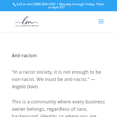
Call or text
(888) 864-2491
| Monday through Friday, 10am
to 4pm EST
Anti-racism
"In a racist society, it is not enough to be
non-racist. We must be anti-racist."
—
Angela Davis
This is a community where every business
owner belongs, regardless of race,
background, identity, or where you are