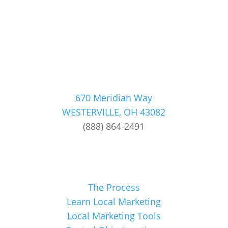
670 Meridian Way
WESTERVILLE, OH 43082
(888) 864-2491
The Process
Learn Local Marketing
Local Marketing Tools