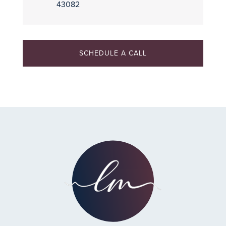
43082
SCHEDULE A CALL