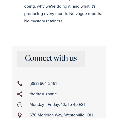
doing, why we're doing it, and what it's
producing every month. No vague reports.
No mystery retainers.
Connect with us
(888) 864-2491

theritasuzanne

Monday - Friday: 10a to 4p EST
}
670 Meridian Way, Westerville, OH.
