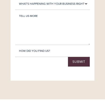
SUBMIT