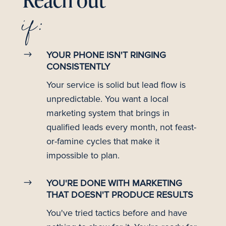
Reach out
if:
$
YOUR PHONE ISN'T RINGING
CONSISTENTLY
Your service is solid but lead flow is
unpredictable. You want a local
marketing system that brings in
qualified leads every month, not feast-
or-famine cycles that make it
impossible to plan.
$
YOU'RE DONE WITH MARKETING
THAT DOESN'T PRODUCE RESULTS
You've tried tactics before and have