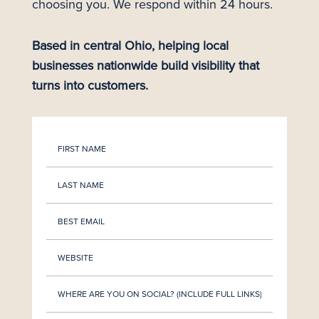
choosing you. We respond within 24 hours.
Based in central Ohio, helping local
businesses nationwide build visibility that
turns into customers.