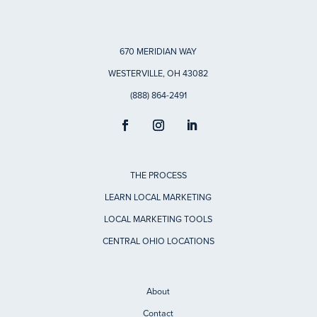
670 MERIDIAN WAY
WESTERVILLE, OH 43082
(888) 864-2491
THE PROCESS
LEARN LOCAL MARKETING
LOCAL MARKETING TOOLS
CENTRAL OHIO LOCATIONS
About
Contact