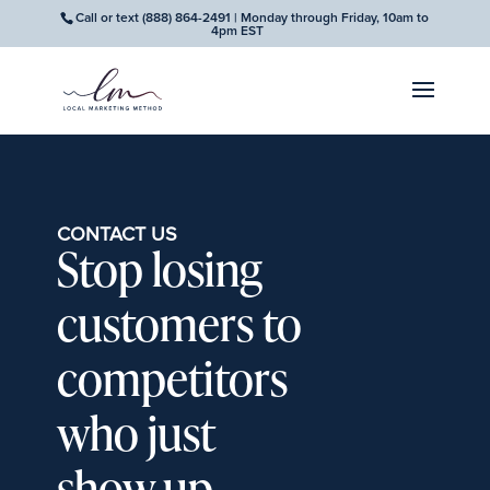
Call or text
(888) 864-2491
| Monday through Friday, 10am to
4pm EST
CONTACT US
Stop losing
customers to
competitors
who just