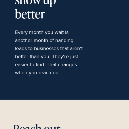
show up
better
Every month you wait is
another month of handing
leads to businesses that aren't
better than you. They're just
easier to find. That changes
when you reach out.