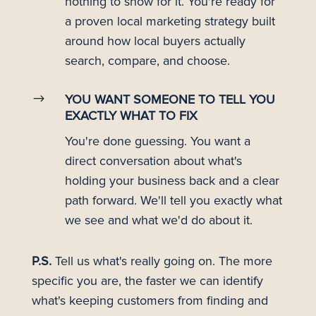
nothing to show for it. You're ready for
a proven local marketing strategy built
around how local buyers actually
search, compare, and choose.
$
YOU WANT SOMEONE TO TELL YOU
EXACTLY WHAT TO FIX
You're done guessing. You want a
direct conversation about what's
holding your business back and a clear
path forward. We'll tell you exactly what
we see and what we'd do about it.
P.S.
Tell us what's really going on. The more
specific you are, the faster we can identify
what's keeping customers from finding and