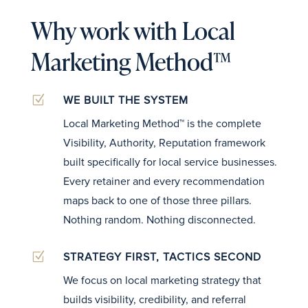
Why work with Local
Marketing Method™
Z
WE BUILT THE SYSTEM
Local Marketing Method™ is the complete
Visibility, Authority, Reputation framework
built specifically for local service businesses.
Every retainer and every recommendation
maps back to one of those three pillars.
Nothing random. Nothing disconnected.
Z
STRATEGY FIRST, TACTICS SECOND
We focus on local marketing strategy that
builds visibility, credibility, and referral