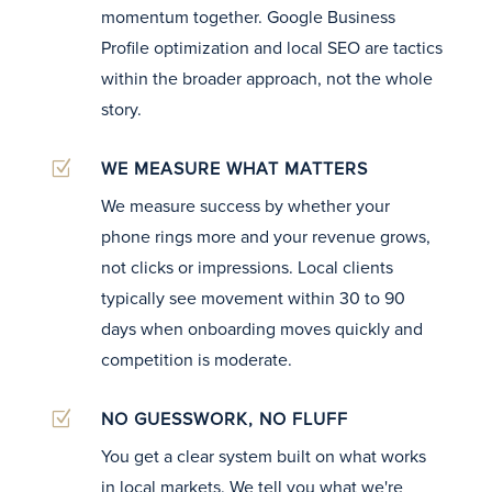
momentum together. Google Business
Profile optimization and local SEO are tactics
within the broader approach, not the whole
story.
Z
WE MEASURE WHAT MATTERS
We measure success by whether your
phone rings more and your revenue grows,
not clicks or impressions. Local clients
typically see movement within 30 to 90
days when onboarding moves quickly and
competition is moderate.
Z
NO GUESSWORK, NO FLUFF
You get a clear system built on what works
in local markets. We tell you what we're