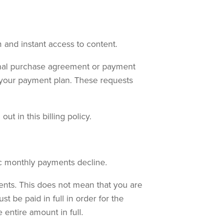
 and instant access to content.
inal purchase agreement or payment
e your payment plan. These requests
t in this billing policy.
ic monthly payments decline.
ents. This does not mean that you are
 be paid in full in order for the
entire amount in full.