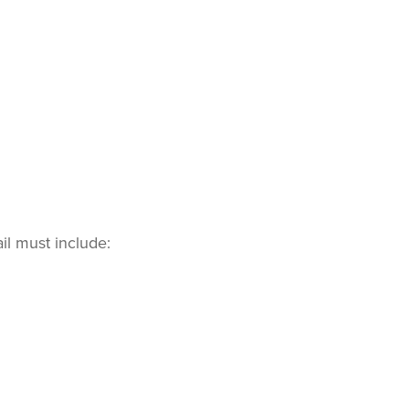
il must include: