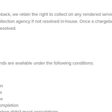
ack, we retain the right to collect on any rendered servi
llection agency if not resolved in-house. Once a chargebac
resolved.
ds are available under the following conditions:
on
es
le
completion
kshop didn't meet expectations