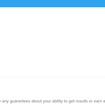
ny guarantees about your ability to get results or earn 