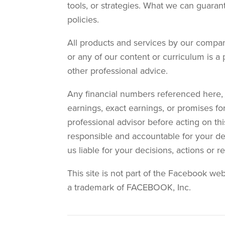
tools, or strategies. What we can guaran
policies.
All products and services by our compan
or any of our content or curriculum is a 
other professional advice.
Any financial numbers referenced here, o
earnings, exact earnings, or promises fo
professional advisor before acting on thi
responsible and accountable for your deci
us liable for your decisions, actions or 
This site is not part of the Facebook we
a trademark of FACEBOOK, Inc.