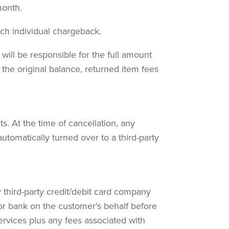
month.
ach individual chargeback.
 will be responsible for the full amount
 the original balance, returned item fees
. At the time of cancellation, any
tomatically turned over to a third-party
y third-party credit/debit card company
or bank on the customer's behalf before
ervices plus any fees associated with