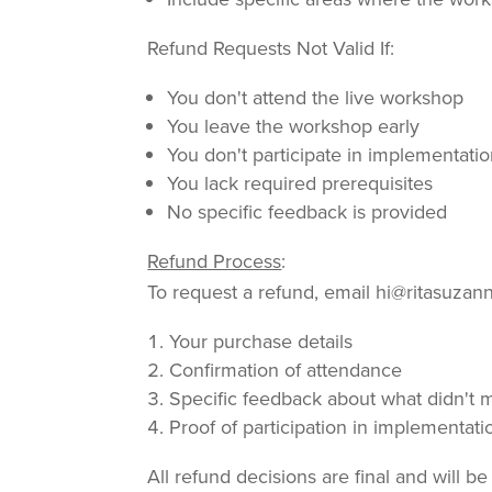
Refund Requests Not Valid If:
You don't attend the live workshop
You leave the workshop early
You don't participate in implementati
You lack required prerequisites
No specific feedback is provided
Refund Process
:
To request a refund, email hi@ritasuzan
Your purchase details
Confirmation of attendance
Specific feedback about what didn't 
Proof of participation in implementati
All refund decisions are final and will 