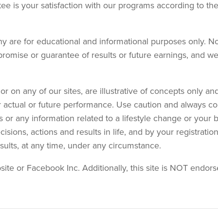
tee is your satisfaction with our programs according to the
y are for educational and informational purposes only. No
promise or guarantee of results or future earnings, and we 
r on any of our sites, are illustrative of concepts only 
r actual or future performance. Use caution and always co
s or any information related to a lifestyle change or your 
sions, actions and results in life, and by your registrati
results, at any time, under any circumstance.
bsite or Facebook Inc. Additionally, this site is NOT end