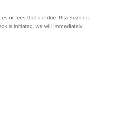
ces or fees that are due. Rita Suzanne
k is initiated, we will immediately