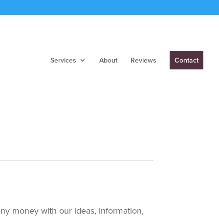
Services
About
Reviews
Contact
any money with our ideas, information,