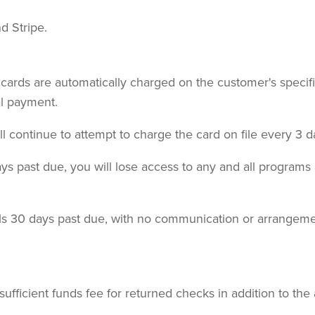
d Stripe.
it cards are automatically charged on the customer's specifi
al payment.
ill continue to attempt to charge the card on file every 3 d
 past due, you will lose access to any and all programs a
lls 30 days past due, with no communication or arrangeme
ufficient funds fee for returned checks in addition to the 