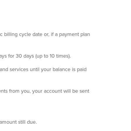
c billing cycle date or, if a payment plan
ays for 30 days (up to 10 times).
nd services until your balance is paid
nts from you, your account will be sent
amount still due.