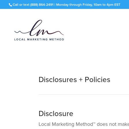
Call or text
(888) 864-2491
| Monday through Friday, 10am to 4pm EST
Disclosures + Policies
Disclosure
Local Marketing Method™ does not make a