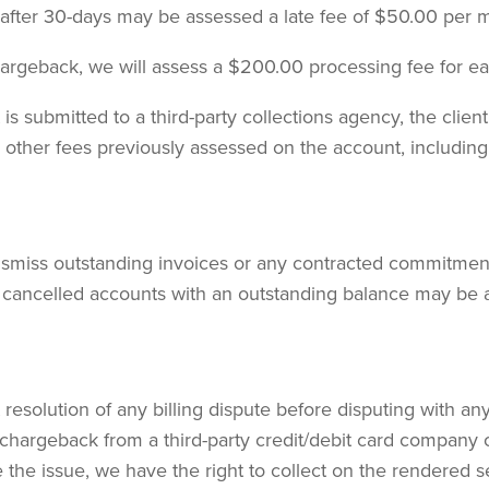
 after 30-days may be assessed a late fee of $50.00 per 
chargeback, we will assess a $200.00 processing fee for e
is submitted to a third-party collections agency, the client
ny other fees previously assessed on the account, including
ismiss outstanding invoices or any contracted commitments
 cancelled accounts with an outstanding balance may be au
resolution of any billing dispute before disputing with an
chargeback from a third-party credit/debit card company 
the issue, we have the right to collect on the rendered s