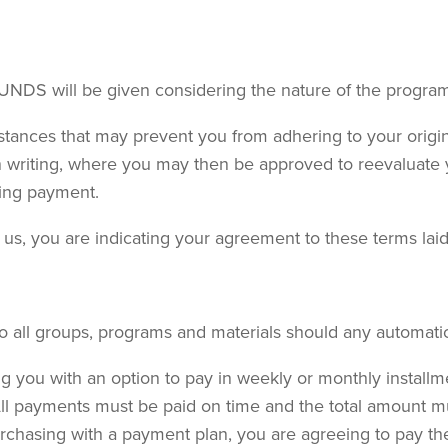
UNDS will be given considering the nature of the program
stances that may prevent you from adhering to your orig
 in writing, where you may then be approved to reevaluat
ting payment.
s, you are indicating your agreement to these terms laid ou
to all groups, programs and materials should any automat
g you with an option to pay in weekly or monthly installm
All payments must be paid on time and the total amount must
chasing with a payment plan, you are agreeing to pay the 