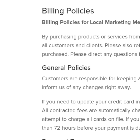
Billing Policies
Billing Policies for Local Marketing 
By purchasing products or services from
all customers and clients. Please also re
purchased. Please direct any questions 
General Policies
Customers are responsible for keeping al
inform us of any changes right away.
If you need to update your credit card in
All contracted fees are automatically cha
attempt to charge all cards on file. If 
than 72 hours before your payment is d