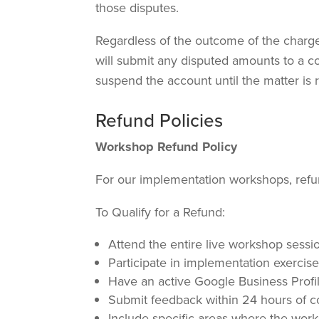
those disputes.
Regardless of the outcome of the chargeb
will submit any disputed amounts to a co
suspend the account until the matter is 
Refund Policies
Workshop Refund Policy
For our implementation workshops, refun
To Qualify for a Refund:
Attend the entire live workshop sessi
Participate in implementation exercis
Have an active Google Business Profi
Submit feedback within 24 hours of 
Include specific areas where the wor