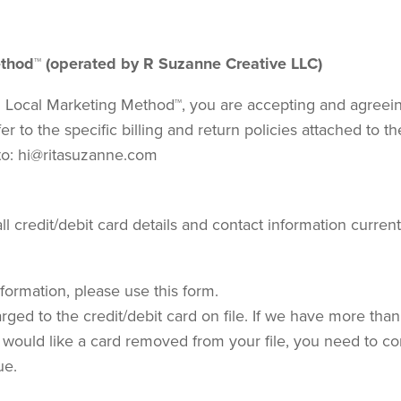
Method™ (operated by R Suzanne Creative LLC)
 Local Marketing Method™, you are accepting and agreeing 
fer to the specific billing and return policies attached to 
to: hi@ritasuzanne.com
l credit/debit card details and contact information curre
formation, please use this form.
rged to the credit/debit card on file. If we have more than 
you would like a card removed from your file, you need to 
ue.