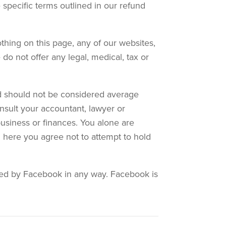
 specific terms outlined in our refund
thing on this page, any of our websites,
do not offer any legal, medical, tax or
and should not be considered average
nsult your accountant, lawyer or
business or finances. You alone are
on here you agree not to attempt to hold
orsed by Facebook in any way. Facebook is