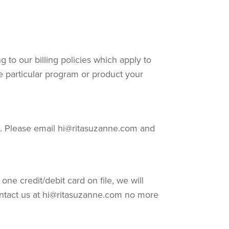
to our billing policies which apply to
the particular program or product your
nt. Please email hi@ritasuzanne.com and
one credit/debit card on file, we will
contact us at hi@ritasuzanne.com no more