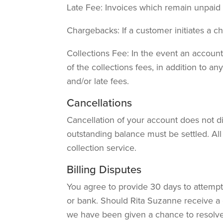
Late Fee: Invoices which remain unpaid
Chargebacks: If a customer initiates a 
Collections Fee: In the event an account 
of the collections fees, in addition to a
and/or late fees.
Cancellations
Cancellation of your account does not d
outstanding balance must be settled. All
collection service.
Billing Disputes
You agree to provide 30 days to attempt 
or bank. Should Rita Suzanne receive a 
we have been given a chance to resolve 