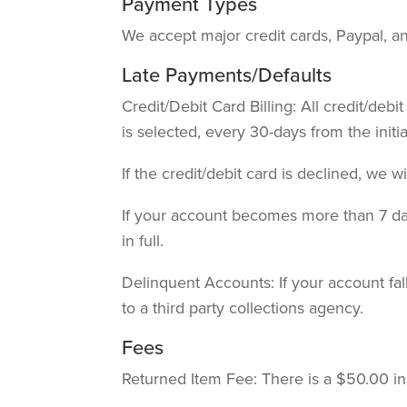
Payment Types
We accept major credit cards, Paypal, an
Late Payments/Defaults
Credit/Debit Card Billing: All credit/deb
is selected, every 30-days from the initi
If the credit/debit card is declined, we w
If your account becomes more than 7 days
in full.
Delinquent Accounts: If your account fa
to a third party collections agency.
Fees
Returned Item Fee: There is a $50.00 ins