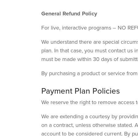
General Refund Policy
For live, interactive programs – NO REF
We understand there are special circum
plan. In that case, you must contact us
must be made within 30 days of submit
By purchasing a product or service from u
Payment Plan Policies
We reserve the right to remove access 
We are extending a courtesy by providin
on a contract, unless otherwise stated. 
account to be considered current. By pur