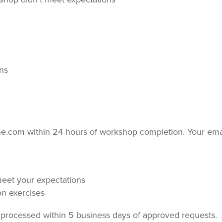
ons
ne.com within 24 hours of workshop completion. Your ema
meet your expectations
on exercises
be processed within 5 business days of approved requests.