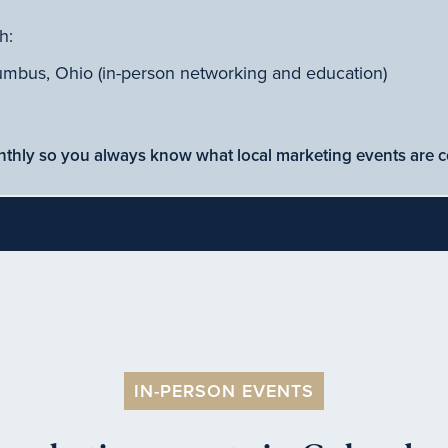
h:
umbus, Ohio (in-person networking and education)
nthly so you always know what local marketing events are 
IN-PERSON EVENTS