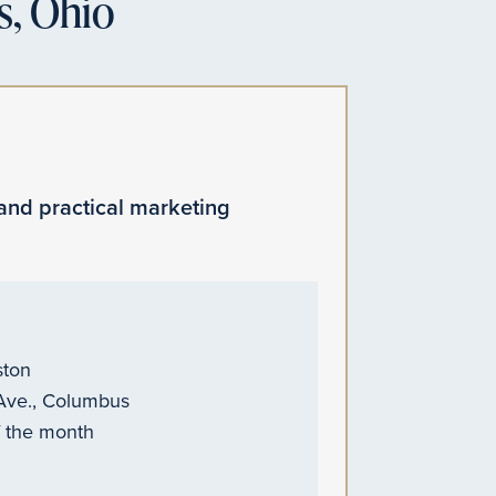
s, Ohio
and practical marketing
ston
 Ave., Columbus
f the month