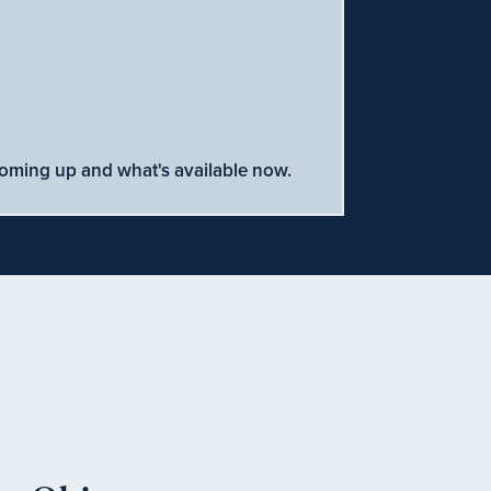
coming up and what's available now.