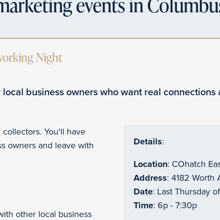
marketing events in Columbu
working Night
 local business owners who want real connections 
 collectors. You'll have
Details
:
ess owners and leave with
Location
:
COhatch Ea
Address
: 4182 Worth
Date
: Last Thursday o
Time
: 6p - 7:30p
with other local business