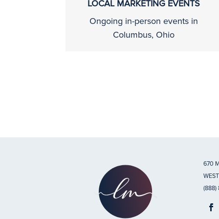
LOCAL MARKETING EVENTS
Ongoing in-person events in
Columbus, Ohio
670 
WEST
(888)