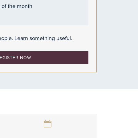
 of the month
ople. Learn something useful.
EGISTER NOW
