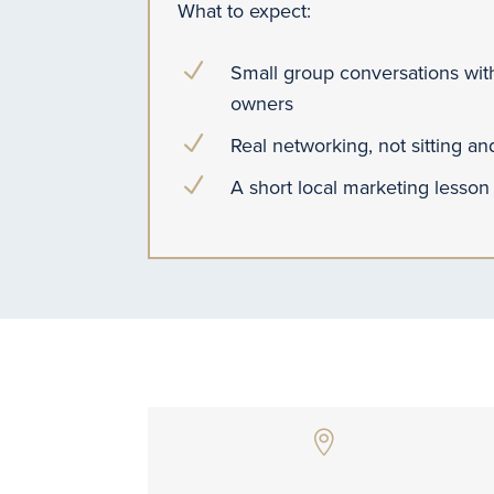
What to expect:
N
Small group conversations with
owners
N
Real networking, not sitting a
N
A short local marketing lesson
