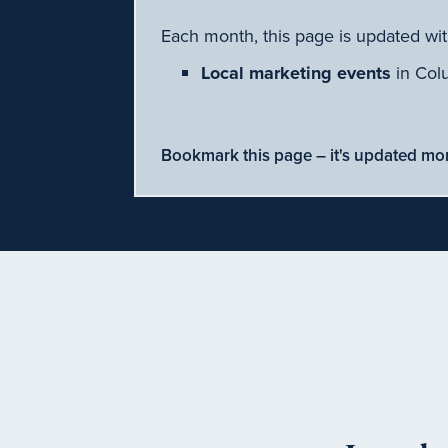
Each month, this page is updated wit
Local marketing events
in Col
Bookmark this page – it's updated mo