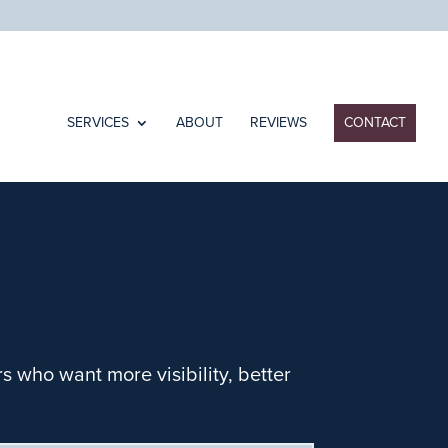
SERVICES
ABOUT
REVIEWS
CONTACT
 who want more visibility, better