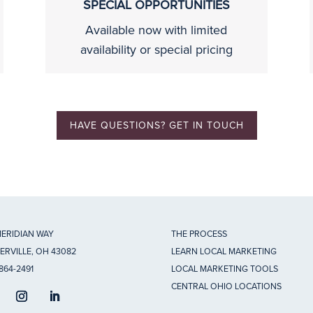
SPECIAL OPPORTUNITIES
Available now with limited
availability or special pricing
HAVE QUESTIONS? GET IN TOUCH
MERIDIAN WAY
THE PROCESS
ERVILLE, OH 43082
LEARN LOCAL MARKETING
 864-2491
LOCAL MARKETING TOOLS
CENTRAL OHIO LOCATIONS