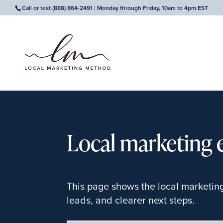
Call or text
(888) 864-2491
| Monday through Friday, 10am to 4pm EST
Local marketing 
This page shows the local marketin
leads, and clearer next steps.