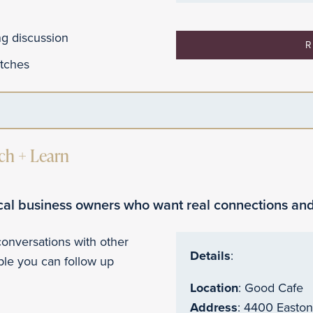
ing discussion
R
itches
h + Learn
ocal business owners who want real connections and
 conversations with other
Details
:
le you can follow up
Location
: Good Cafe
Address
: 4400 Easto