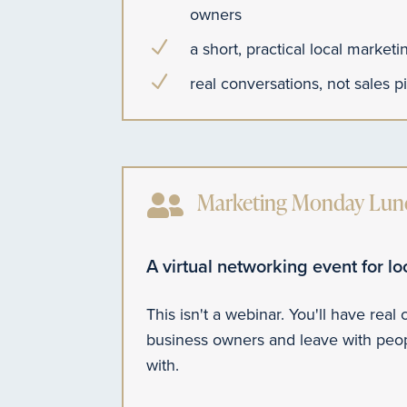
owners
N
a short, practical local market
N
real conversations, not sales p

Marketing Monday Lunc
A virtual networking event for l
This isn't a webinar. You'll have real
business owners and leave with peop
with.