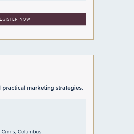
EGISTER NOW
 practical marketing strategies.
n Cmns, Columbus