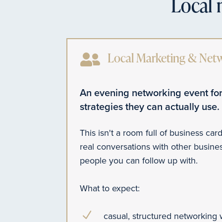
Local 

Local Marketing & Net
An evening networking event for
strategies they can actually use.
This isn't a room full of business card
real conversations with other busin
people you can follow up with.
What to expect:
N
casual, structured networking 