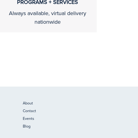
PROGRAMS + SERVICES
Always available, virtual delivery
nationwide
About
Contact
Events
Blog