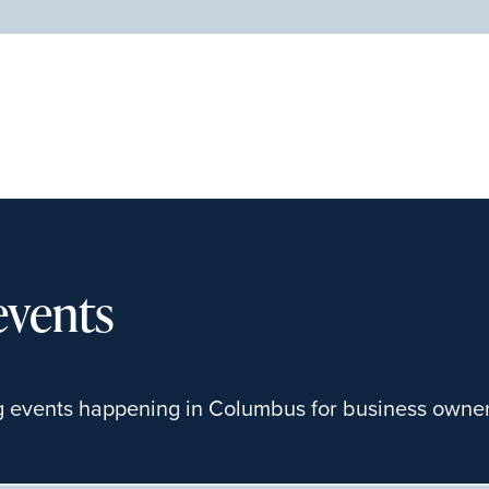
events
g events happening in Columbus for business owners