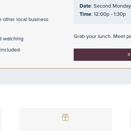
Date
: Second Monday
Time
: 12:00p - 1:30p
 other local business
Grab your lunch. Meet pe
nd watching
 included
R
