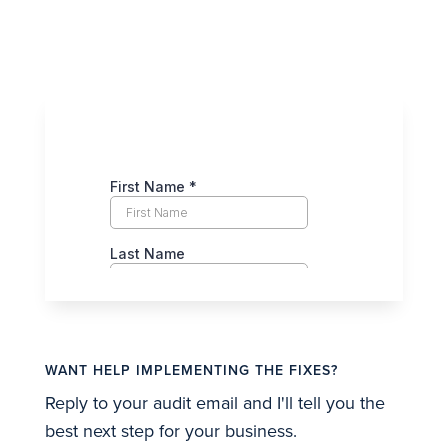
WANT HELP IMPLEMENTING THE FIXES?
Reply to your audit email and I'll tell you the
best next step for your business.