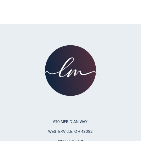
670 MERIDIAN WAY
WESTERVILLE, OH 43082