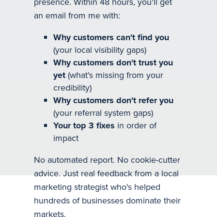
presence. Within 48 hours, you'll get
an email from me with:
Why customers can't find you
(your local visibility gaps)
Why customers don't trust you
yet
(what's missing from your
credibility)
Why customers don't refer you
(your referral system gaps)
Your top 3 fixes
in order of
impact
No automated report. No cookie-cutter
advice. Just real feedback from a local
marketing strategist who's helped
hundreds of businesses dominate their
markets.