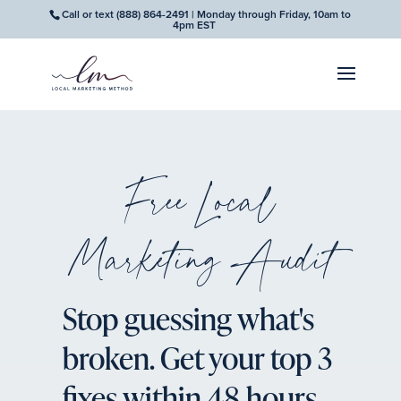
Call or text
(888) 864-2491
| Monday through Friday, 10am to
4pm EST
Free Local
Marketing Audit
Stop guessing what's
broken. Get your top 3