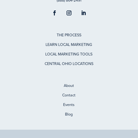
(888) 864-2491
THE PROCESS
LEARN LOCAL MARKETING
LOCAL MARKETING TOOLS
CENTRAL OHIO LOCATIONS
About
Contact
Events
Blog