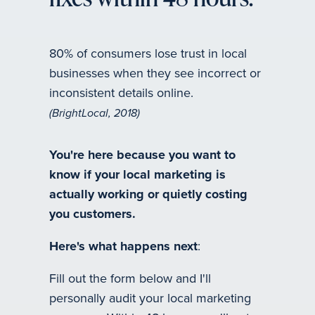
fixes within 48 hours.
80% of consumers lose trust in local
businesses when they see incorrect or
inconsistent details online.
(BrightLocal, 2018)
You're here because you want to
know if your local marketing is
actually working or quietly costing
you customers.
Here's what happens next
:
Fill out the form below and I'll
personally audit your local marketing