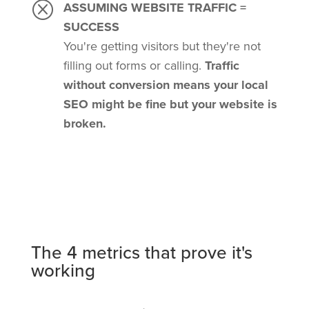
Q
ASSUMING WEBSITE TRAFFIC =
SUCCESS
You're getting visitors but they're not
filling out forms or calling.
Traffic
without conversion means your local
SEO might be fine but your website is
broken.
The 4 metrics that prove it's
working