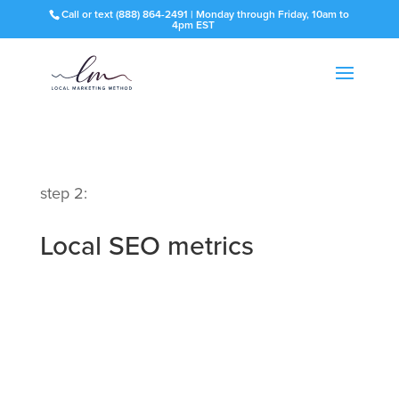
Call or text
(888) 864-2491
| Monday through Friday, 10am to
4pm EST
step 2:
Local SEO metrics