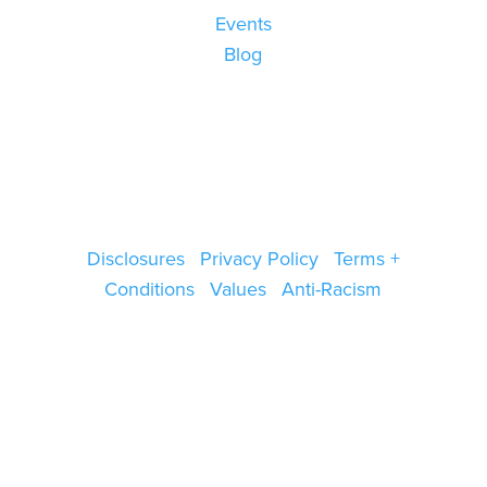
Events
Blog
Disclosures
|
Privacy Policy
|
Terms +
Conditions
|
Values
|
Anti-Racism