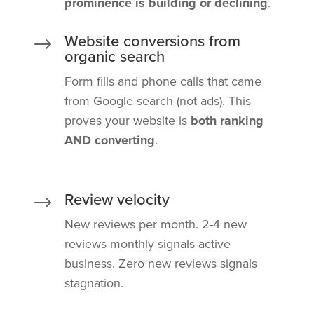
prominence is building or declining
.
Website conversions from
$
organic search
Form fills and phone calls that came
from Google search (not ads). This
proves your website is
both ranking
AND converting
.
Review velocity
$
New reviews per month. 2-4 new
reviews monthly signals active
business. Zero new reviews signals
stagnation.