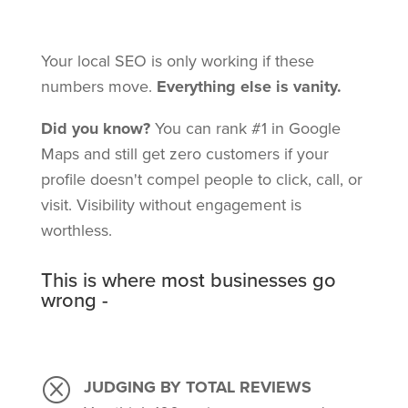
Your local SEO is only working if these
numbers move.
Everything else is vanity.
Did you know?
You can rank #1 in Google
Maps and still get zero customers if your
profile doesn't compel people to click, call, or
visit. Visibility without engagement is
worthless.
This is where most businesses go
wrong -
Q
JUDGING BY TOTAL REVIEWS