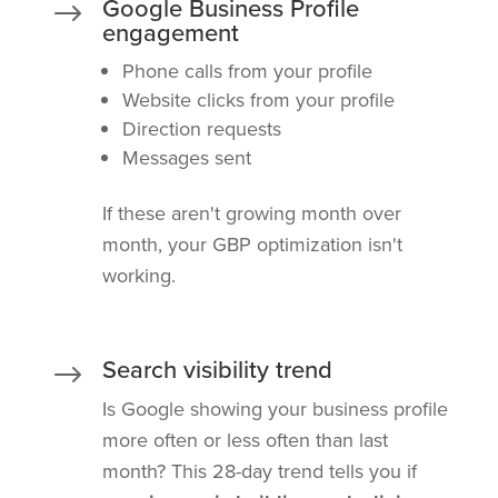
Google Business Profile
$
engagement
Phone calls from your profile
Website clicks from your profile
Direction requests
Messages sent
If these aren't growing month over
month, your GBP optimization isn't
working.
Search visibility trend
$
Is Google showing your business profile
more often or less often than last
month? This 28-day trend tells you if