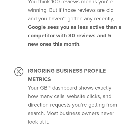
You think 100 reviews means you're
winning. But if those reviews are old
and you haven't gotten any recently,
Google sees you as less active than a
competitor with 30 reviews and 5
new ones this month
.
Q
IGNORING BUSINESS PROFILE
METRICS
Your GBP dashboard shows exactly
how many calls, website clicks, and
direction requests you're getting from
search. Most business owners never
look at it.