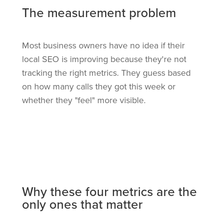
The measurement problem
Most business owners have no idea if their
local SEO is improving because they're not
tracking the right metrics. They guess based
on how many calls they got this week or
whether they "feel" more visible.
Why these four metrics are the
only ones that matter