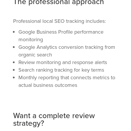
The professional approach
Professional local SEO tracking includes:
Google Business Profile performance
monitoring
Google Analytics conversion tracking from
organic search
Review monitoring and response alerts
Search ranking tracking for key terms
Monthly reporting that connects metrics to
actual business outcomes
Want a complete review
strategy?