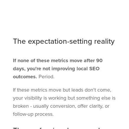
The expectation-setting reality
If none of these metrics move after 90
days, you're not improving local SEO
outcomes.
Period.
If these metrics move but leads don't come,
your visibility is working but something else is
broken - usually conversion, offer clarity, or
follow-up process.