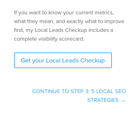
If you want to know your current metrics,
what they mean, and exactly what to improve
first, my Local Leads Checkup includes a
complete visibility scorecard.
Get your Local Leads Checkup
CONTINUE TO STEP 3: 5 LOCAL SEO
STRATEGIES →