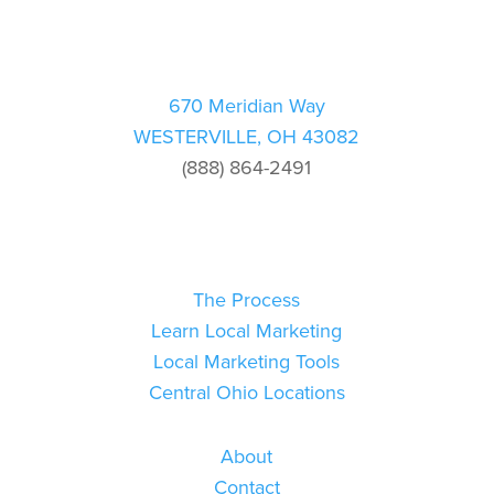
670 Meridian Way
WESTERVILLE, OH 43082
(888) 864-2491
The Process
Learn Local Marketing
Local Marketing Tools
Central Ohio Locations
About
Contact