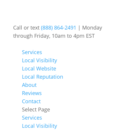
Call or text
(888) 864-2491
| Monday
through Friday, 10am to 4pm EST
Services
Local Visibility
Local Website
Local Reputation
About
Reviews
Contact
Select Page
Services
Local Visibility