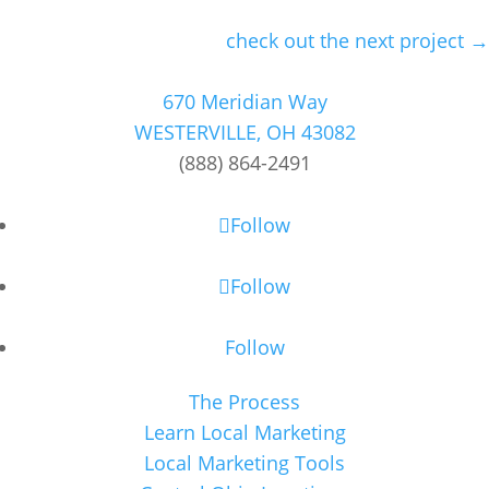
check out the next project →
670 Meridian Way
WESTERVILLE, OH 43082
(888) 864-2491
Follow
Follow
Follow
The Process
Learn Local Marketing
Local Marketing Tools