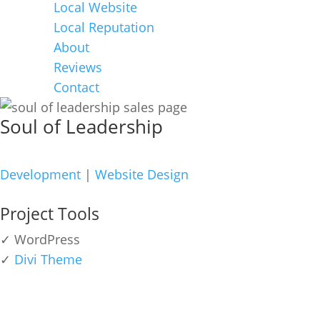
Local Website
Local Reputation
About
Reviews
Contact
Soul of Leadership
Development
|
Website Design
Project Tools
✓ WordPress
✓
Divi Theme
view live site