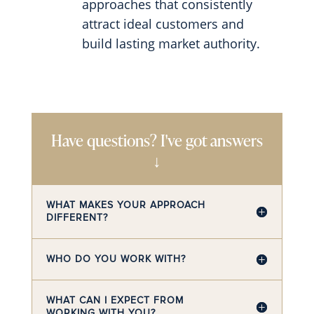
approaches that consistently
attract ideal customers and
build lasting market authority.
Have questions? I've got answers
↓
WHAT MAKES YOUR APPROACH
DIFFERENT?
WHO DO YOU WORK WITH?
WHAT CAN I EXPECT FROM
WORKING WITH YOU?