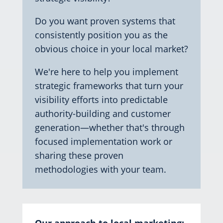
Do you want proven systems that
consistently position you as the
obvious choice in your local market?
We're here to help you implement
strategic frameworks that turn your
visibility efforts into predictable
authority-building and customer
generation—whether that's through
focused implementation work or
sharing these proven
methodologies with your team.