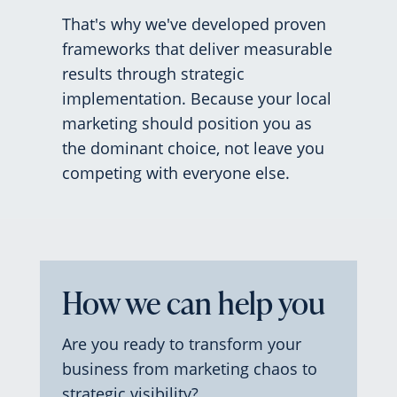
That's why we've developed proven
frameworks that deliver measurable
results through strategic
implementation. Because your local
marketing should position you as
the dominant choice, not leave you
competing with everyone else.
How we can help you
Are you ready to transform your
business from marketing chaos to
strategic visibility?