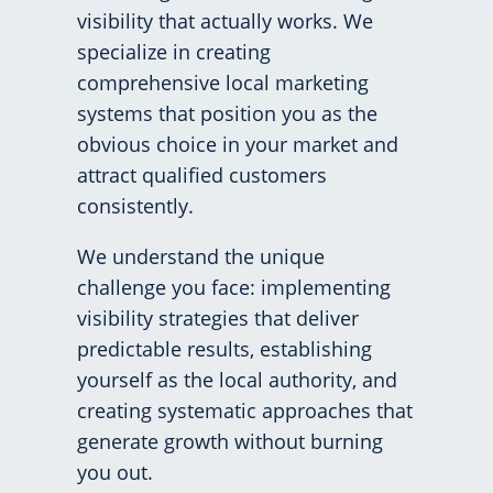
visibility that actually works. We
specialize in creating
comprehensive local marketing
systems that position you as the
obvious choice in your market and
attract qualified customers
consistently.
We understand the unique
challenge you face: implementing
visibility strategies that deliver
predictable results, establishing
yourself as the local authority, and
creating systematic approaches that
generate growth without burning
you out.