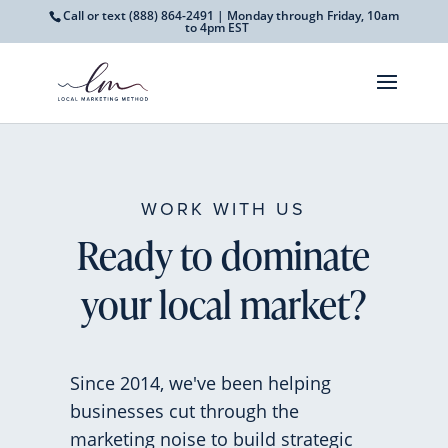
Call or text
(888) 864-2491
| Monday through Friday, 10am
to 4pm EST
WORK WITH US
Ready to dominate
your local market?
Since 2014, we've been helping
businesses cut through the
marketing noise to build strategic