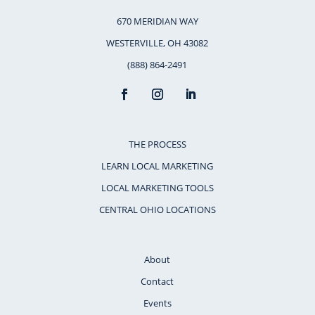
670 MERIDIAN WAY
WESTERVILLE, OH 43082
(888) 864-2491
THE PROCESS
LEARN LOCAL MARKETING
LOCAL MARKETING TOOLS
CENTRAL OHIO LOCATIONS
About
Contact
Events