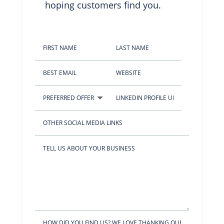
hoping customers find you.