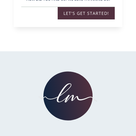
LET'S GET STARTED!