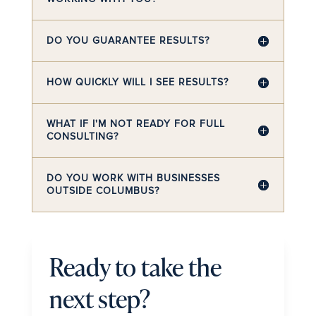
DO YOU GUARANTEE RESULTS?
HOW QUICKLY WILL I SEE RESULTS?
WHAT IF I'M NOT READY FOR FULL
CONSULTING?
DO YOU WORK WITH BUSINESSES
OUTSIDE COLUMBUS?
Ready to take the
next step?