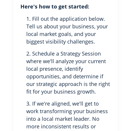
Here's how to get started:
Fill out the application below.
Tell us about your business, your
local market goals, and your
biggest visibility challenges.
Schedule a Strategy Session
where we'll analyze your current
local presence, identify
opportunities, and determine if
our strategic approach is the right
fit for your business growth.
If we're aligned, we'll get to
work transforming your business
into a local market leader. No
more inconsistent results or