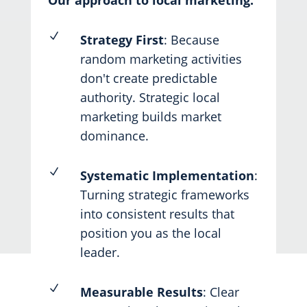
Our approach to local marketing:
N
Strategy First
: Because
random marketing activities
don't create predictable
authority. Strategic local
marketing builds market
dominance.
N
Systematic Implementation
:
Turning strategic frameworks
into consistent results that
position you as the local
leader.
N
Measurable Results
: Clear